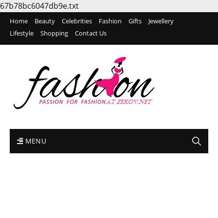
67b78bc6047db9e.txt
Home
Beauty
Celebrities
Fashion
Gifts
Jewellery
Lifestyle
Shopping
Contact Us
MENU