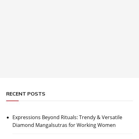
RECENT POSTS
Expressions Beyond Rituals: Trendy & Versatile
Diamond Mangalsutras for Working Women