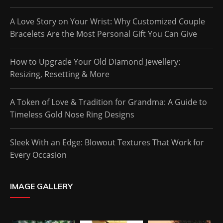
A Love Story on Your Wrist: Why Customized Couple
Bracelets Are the Most Personal Gift You Can Give
How to Upgrade Your Old Diamond Jewellery:
Resizing, Resetting & More
A Token of Love & Tradition for Grandma: A Guide to
Timeless Gold Nose Ring Designs
Sleek With an Edge: Blowout Textures That Work for
Every Occasion
IMAGE GALLERY