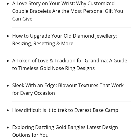
A Love Story on Your Wrist: Why Customized
Couple Bracelets Are the Most Personal Gift You
Can Give
How to Upgrade Your Old Diamond Jewellery:
Resizing, Resetting & More
A Token of Love & Tradition for Grandma: A Guide
to Timeless Gold Nose Ring Designs
Sleek With an Edge: Blowout Textures That Work
for Every Occasion
How difficult is it to trek to Everest Base Camp
Exploring Dazzling Gold Bangles Latest Design
Options for You