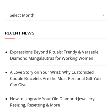
Archives
Select Month
RECENT NEWS
Expressions Beyond Rituals: Trendy & Versatile
Diamond Mangalsutras for Working Women
A Love Story on Your Wrist: Why Customized
Couple Bracelets Are the Most Personal Gift You
Can Give
How to Upgrade Your Old Diamond Jewellery:
Resizing, Resetting & More