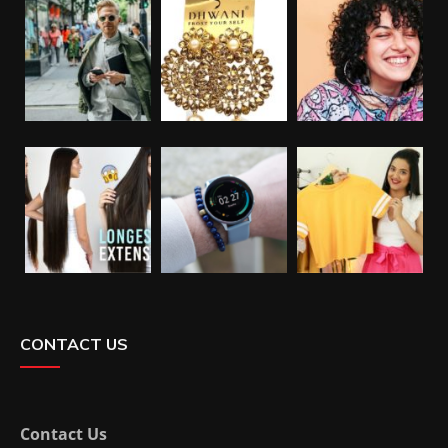
CONTACT US
Contact Us