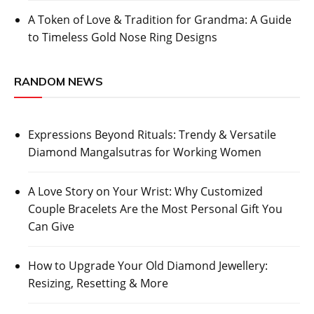
A Token of Love & Tradition for Grandma: A Guide
to Timeless Gold Nose Ring Designs
RANDOM NEWS
Expressions Beyond Rituals: Trendy & Versatile
Diamond Mangalsutras for Working Women
A Love Story on Your Wrist: Why Customized
Couple Bracelets Are the Most Personal Gift You
Can Give
How to Upgrade Your Old Diamond Jewellery:
Resizing, Resetting & More