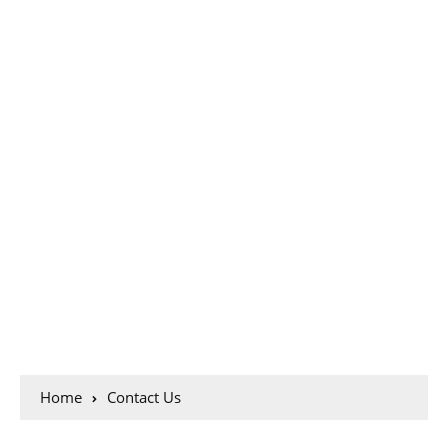
Home
Contact Us