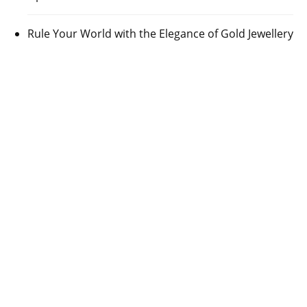
Rule Your World with the Elegance of Gold Jewellery