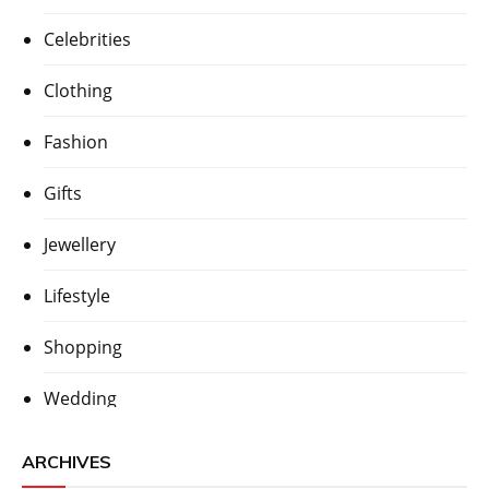
Celebrities
Clothing
Fashion
Gifts
Jewellery
Lifestyle
Shopping
Wedding
ARCHIVES