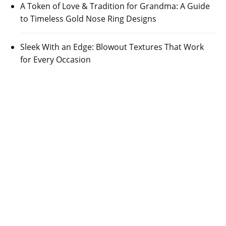
A Token of Love & Tradition for Grandma: A Guide
to Timeless Gold Nose Ring Designs
Sleek With an Edge: Blowout Textures That Work
for Every Occasion