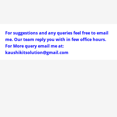
For suggestions and any queries feel free to email
me. Our team reply you with in few office hours.
For More query email me at:
kaushikitsolution@gmail.com