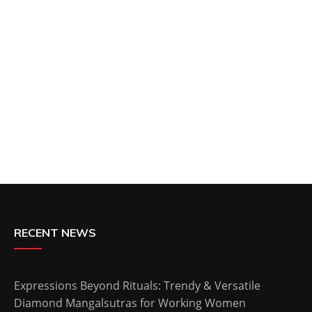
RECENT NEWS
Expressions Beyond Rituals: Trendy & Versatile
Diamond Mangalsutras for Working Women