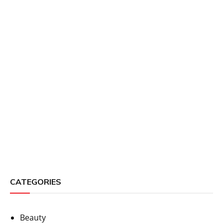
CATEGORIES
Beauty