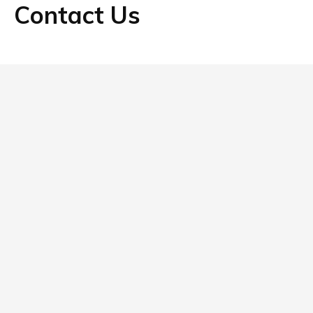
Contact Us