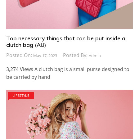
Top necessary things that can be put inside a
clutch bag (AU)
Posted On:
Posted By:
May 17, 2023
Admin
3,274 Views A clutch bag is a small purse designed to
be carried by hand
LIFESTYLE