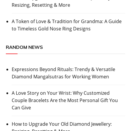
Resizing, Resetting & More
A Token of Love & Tradition for Grandma: A Guide
to Timeless Gold Nose Ring Designs
RANDOM NEWS
Expressions Beyond Rituals: Trendy & Versatile
Diamond Mangalsutras for Working Women
A Love Story on Your Wrist: Why Customized
Couple Bracelets Are the Most Personal Gift You
Can Give
How to Upgrade Your Old Diamond Jewellery: