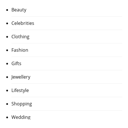
Beauty
Celebrities
Clothing
Fashion
Gifts
Jewellery
Lifestyle
Shopping
Wedding