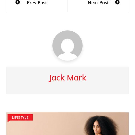
Prev Post
Next Post
navigation
Jack Mark
LIFESTYLE