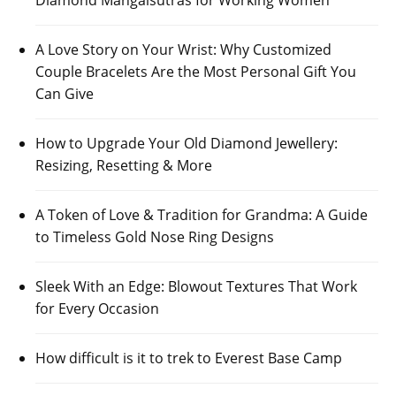
Diamond Mangalsutras for Working Women
A Love Story on Your Wrist: Why Customized
Couple Bracelets Are the Most Personal Gift You
Can Give
How to Upgrade Your Old Diamond Jewellery:
Resizing, Resetting & More
A Token of Love & Tradition for Grandma: A Guide
to Timeless Gold Nose Ring Designs
Sleek With an Edge: Blowout Textures That Work
for Every Occasion
How difficult is it to trek to Everest Base Camp