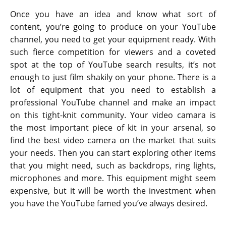
Once you have an idea and know what sort of
content, you’re going to produce on your YouTube
channel, you need to get your equipment ready. With
such fierce competition for viewers and a coveted
spot at the top of YouTube search results, it’s not
enough to just film shakily on your phone. There is a
lot of equipment that you need to establish a
professional YouTube channel and make an impact
on this tight-knit community. Your video camara is
the most important piece of kit in your arsenal, so
find the best video camera on the market that suits
your needs. Then you can start exploring other items
that you might need, such as backdrops, ring lights,
microphones and more. This equipment might seem
expensive, but it will be worth the investment when
you have the YouTube famed you’ve always desired.