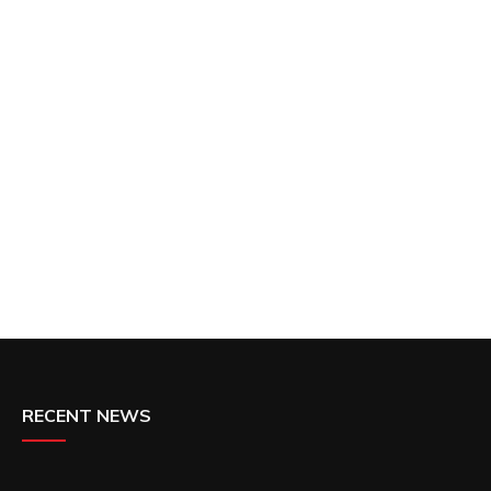
RECENT NEWS