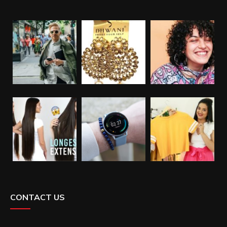
CONTACT US