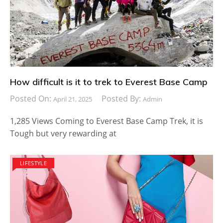
How difficult is it to trek to Everest Base Camp
Posted On:
Posted By:
April 21, 2025
Admin
1,285 Views Coming to Everest Base Camp Trek, it is
Tough but very rewarding at
LIFESTYLE