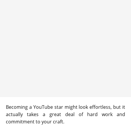
Becoming a YouTube star might look effortless, but it
actually takes a great deal of hard work and
commitment to your craft.