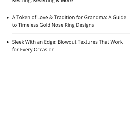
Resizing, Resetting & More
A Token of Love & Tradition for Grandma: A Guide
to Timeless Gold Nose Ring Designs
Sleek With an Edge: Blowout Textures That Work
for Every Occasion