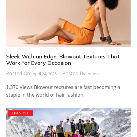
Sleek With an Edge: Blowout Textures That
Work for Every Occasion
Posted On:
Posted By:
April 24, 2025
Admin
1,370 Views Blowout textures are fast becoming a
staple in the world of hair fashion,
LIFESTYLE