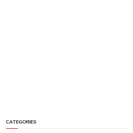
CATEGORIES