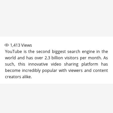
1,413
Views
YouTube is the second biggest search engine in the
world and has over 2.3 billion visitors per month. As
such, this innovative video sharing platform has
become incredibly popular with viewers and content
creators alike.