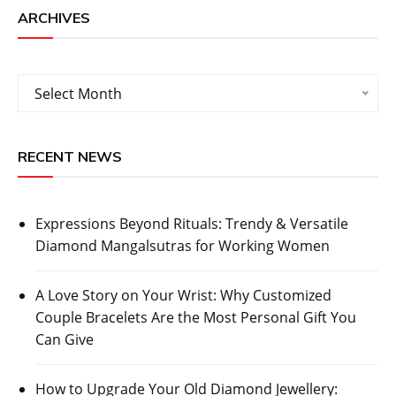
ARCHIVES
Archives
Select Month
RECENT NEWS
Expressions Beyond Rituals: Trendy & Versatile
Diamond Mangalsutras for Working Women
A Love Story on Your Wrist: Why Customized
Couple Bracelets Are the Most Personal Gift You
Can Give
How to Upgrade Your Old Diamond Jewellery: