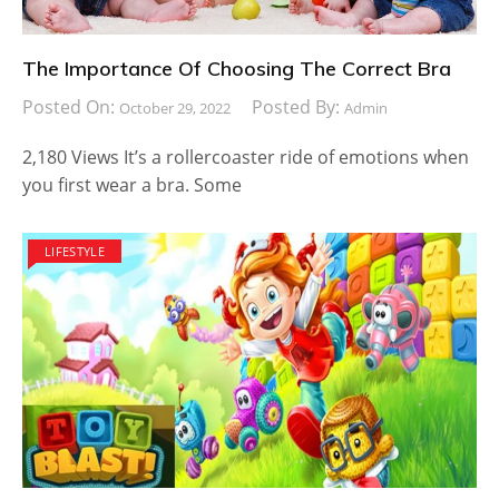
The Importance Of Choosing The Correct Bra
Posted On:
Posted By:
October 29, 2022
Admin
2,180 Views It’s a rollercoaster ride of emotions when
you first wear a bra. Some
LIFESTYLE