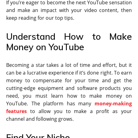
If you’re eager to become the next YouTube sensation
and make an impact with your video content, then
keep reading for our top tips.
Understand How to Make
Money on YouTube
Becoming a star takes a lot of time and effort, but it
can be a lucrative experience if it’s done right. To earn
money to compensate for your time and get the
cutting-edge equipment and software products you
need, you must learn how to make money on
YouTube. The platform has many
money-making
features
to allow you to make a profit as your
channel and following grows.
Find Your Niche