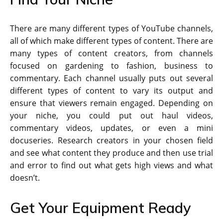
There are many different types of YouTube channels,
all of which make different types of content. There are
many types of content creators, from channels
focused on gardening to fashion, business to
commentary. Each channel usually puts out several
different types of content to vary its output and
ensure that viewers remain engaged. Depending on
your niche, you could put out haul videos,
commentary videos, updates, or even a mini
docuseries. Research creators in your chosen field
and see what content they produce and then use trial
and error to find out what gets high views and what
doesn’t.
Get Your Equipment Ready