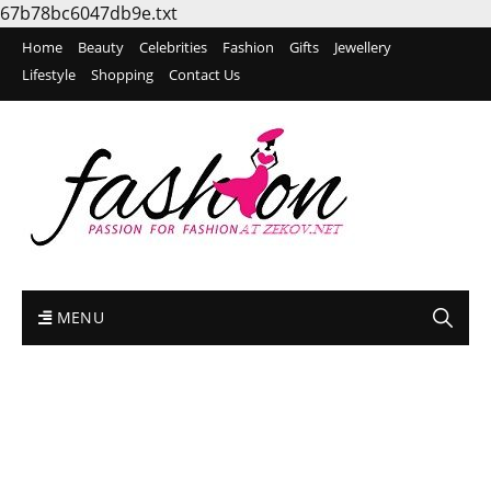
67b78bc6047db9e.txt
Home
Beauty
Celebrities
Fashion
Gifts
Jewellery
Lifestyle
Shopping
Contact Us
MENU