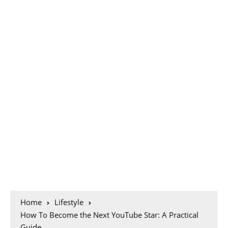
Home
Lifestyle
How To Become the Next YouTube Star: A Practical
Guide