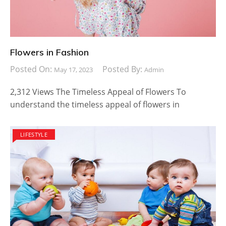
Flowers in Fashion
Posted On:
Posted By:
May 17, 2023
Admin
2,312 Views The Timeless Appeal of Flowers To
understand the timeless appeal of flowers in
LIFESTYLE