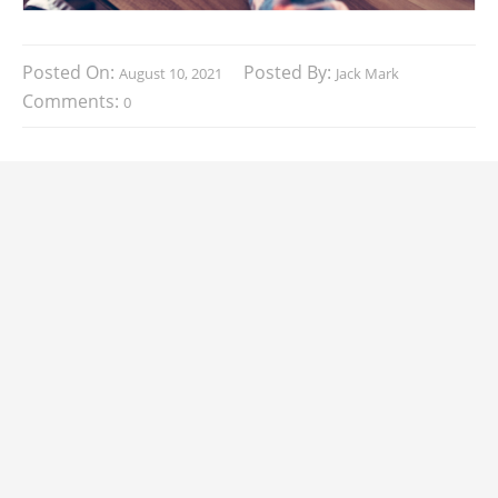
Posted On:
Posted By:
August 10, 2021
Jack Mark
Comments:
0