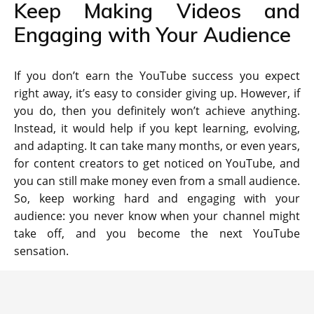
Keep Making Videos and
Engaging with Your Audience
If you don’t earn the YouTube success you expect
right away, it’s easy to consider giving up. However, if
you do, then you definitely won’t achieve anything.
Instead, it would help if you kept learning, evolving,
and adapting. It can take many months, or even years,
for content creators to get noticed on YouTube, and
you can still make money even from a small audience.
So, keep working hard and engaging with your
audience: you never know when your channel might
take off, and you become the next YouTube
sensation.