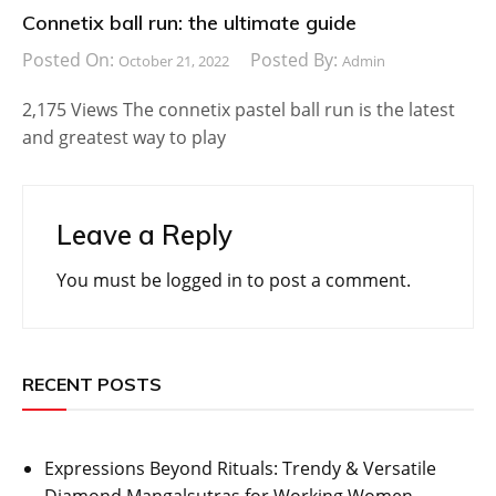
Connetix ball run: the ultimate guide
Posted On:
Posted By:
October 21, 2022
Admin
2,175 Views The connetix pastel ball run is the latest
and greatest way to play
Leave a Reply
You must be
logged in
to post a comment.
RECENT POSTS
Expressions Beyond Rituals: Trendy & Versatile