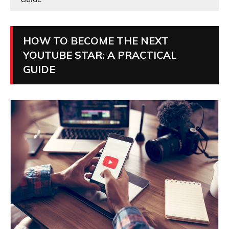
HOW TO BECOME THE NEXT
YOUTUBE STAR: A PRACTICAL
GUIDE