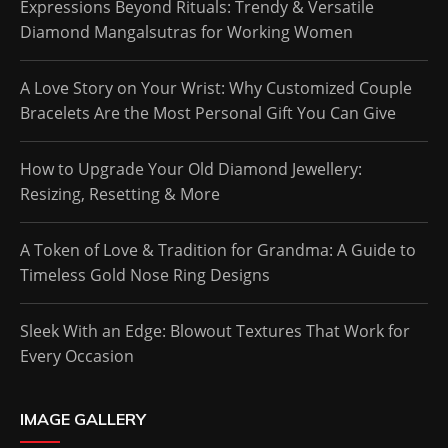
Expressions Beyond Rituals: Trendy & Versatile
Diamond Mangalsutras for Working Women
A Love Story on Your Wrist: Why Customized Couple
Bracelets Are the Most Personal Gift You Can Give
How to Upgrade Your Old Diamond Jewellery:
Resizing, Resetting & More
A Token of Love & Tradition for Grandma: A Guide to
Timeless Gold Nose Ring Designs
Sleek With an Edge: Blowout Textures That Work for
Every Occasion
IMAGE GALLERY