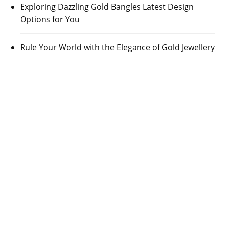
Exploring Dazzling Gold Bangles Latest Design
Options for You
Rule Your World with the Elegance of Gold Jewellery