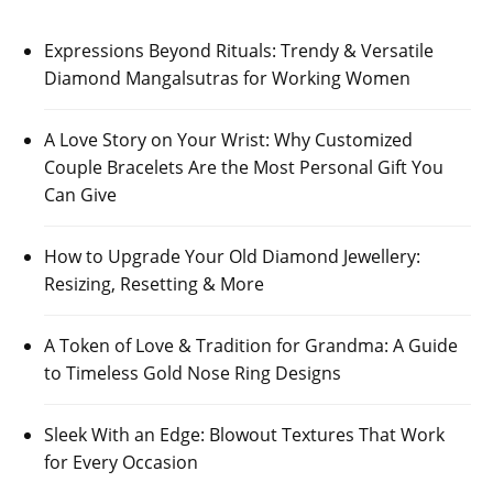
Expressions Beyond Rituals: Trendy & Versatile
Diamond Mangalsutras for Working Women
A Love Story on Your Wrist: Why Customized
Couple Bracelets Are the Most Personal Gift You
Can Give
How to Upgrade Your Old Diamond Jewellery:
Resizing, Resetting & More
A Token of Love & Tradition for Grandma: A Guide
to Timeless Gold Nose Ring Designs
Sleek With an Edge: Blowout Textures That Work
for Every Occasion