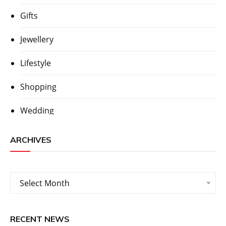
Gifts
Jewellery
Lifestyle
Shopping
Wedding
ARCHIVES
Archives
Select Month
RECENT NEWS