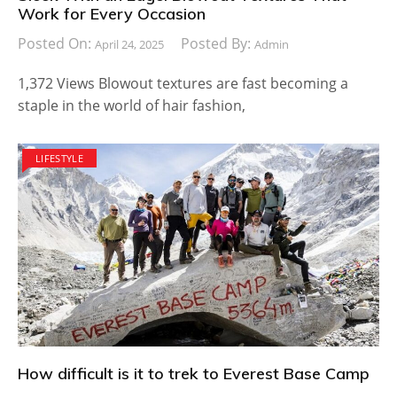
Work for Every Occasion
Posted On:
Posted By:
April 24, 2025
Admin
1,372 Views Blowout textures are fast becoming a
staple in the world of hair fashion,
LIFESTYLE
How difficult is it to trek to Everest Base Camp