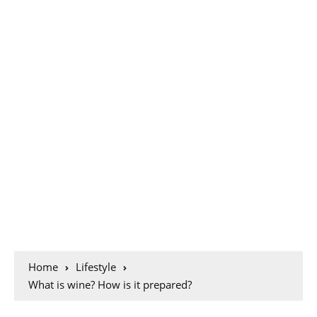
Home
Lifestyle
What is wine? How is it prepared?