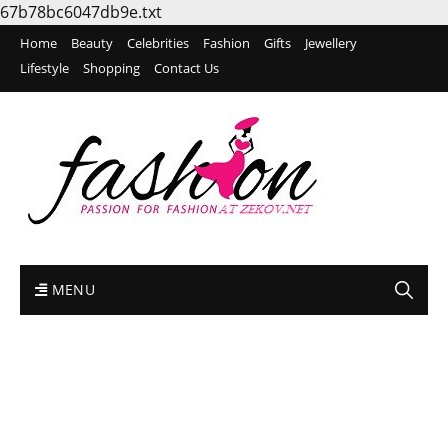
67b78bc6047db9e.txt
Home
Beauty
Celebrities
Fashion
Gifts
Jewellery
Lifestyle
Shopping
Contact Us
MENU