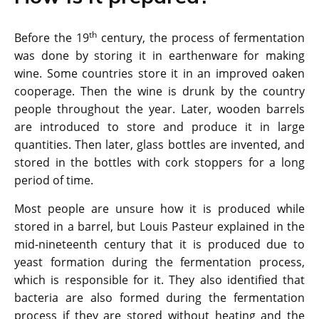
th
Before the 19
century, the process of fermentation
was done by storing it in earthenware for making
wine. Some countries store it in an improved oaken
cooperage. Then the wine is drunk by the country
people throughout the year. Later, wooden barrels
are introduced to store and produce it in large
quantities. Then later, glass bottles are invented, and
stored in the bottles with cork stoppers for a long
period of time.
Most people are unsure how it is produced while
stored in a barrel, but Louis Pasteur explained in the
mid-nineteenth century that it is produced due to
yeast formation during the fermentation process,
which is responsible for it. They also identified that
bacteria are also formed during the fermentation
process if they are stored without heating and the