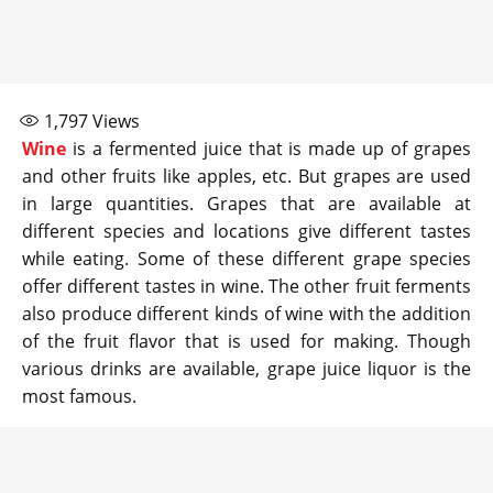
1,797
Views
Wine
is a fermented juice that is made up of grapes
and other fruits like apples, etc. But grapes are used
in large quantities. Grapes that are available at
different species and locations give different tastes
while eating. Some of these different grape species
offer different tastes in wine. The other fruit ferments
also produce different kinds of wine with the addition
of the fruit flavor that is used for making. Though
various drinks are available, grape juice liquor is the
most famous.