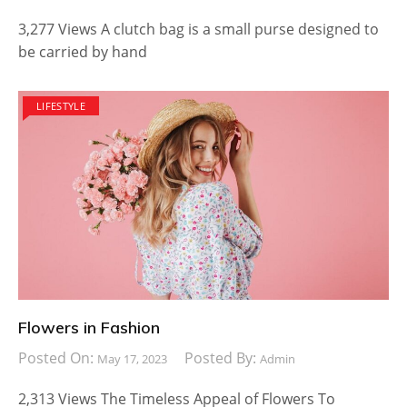
3,277 Views A clutch bag is a small purse designed to
be carried by hand
LIFESTYLE
Flowers in Fashion
Posted On:
Posted By:
May 17, 2023
Admin
2,313 Views The Timeless Appeal of Flowers To