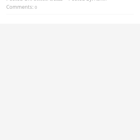
Comments:
0