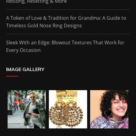
Resizing, Resetting & More
A Token of Love & Tradition for Grandma: A Guide to
Timeless Gold Nose Ring Designs
Sleek With an Edge: Blowout Textures That Work for
Every Occasion
IMAGE GALLERY