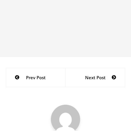
Post
Prev Post
Next Post
navigation