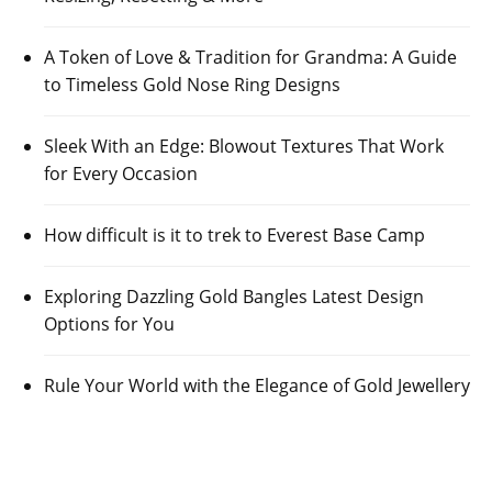
A Token of Love & Tradition for Grandma: A Guide
to Timeless Gold Nose Ring Designs
Sleek With an Edge: Blowout Textures That Work
for Every Occasion
How difficult is it to trek to Everest Base Camp
Exploring Dazzling Gold Bangles Latest Design
Options for You
Rule Your World with the Elegance of Gold Jewellery