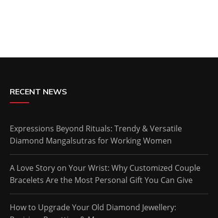
RECENT NEWS
Expressions Beyond Rituals: Trendy & Versatile
Diamond Mangalsutras for Working Women
A Love Story on Your Wrist: Why Customized Couple
Bracelets Are the Most Personal Gift You Can Give
How to Upgrade Your Old Diamond Jewellery: