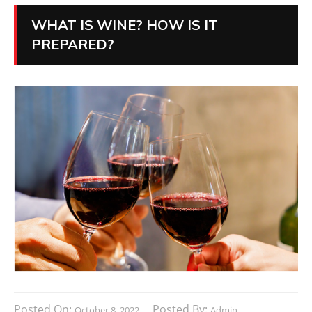
WHAT IS WINE? HOW IS IT
PREPARED?
Posted On:
Posted By:
October 8, 2022
Admin