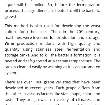
liquor will be spoiled. So, before the fermentation
process, the ingredients are heated to kill the bacteria
growth.
This method is also used for developing the yeast
th
culture for other uses. Then, in the 20
century,
machines were invented for production and storage.
Wine
production is done with high quality and
quantity using stainless steel fermentation and
storage tanks. And to kill the bacteria formation, it is
heated and refrigerated at a certain temperature. The
tank is cleaned easily by washing as it is an automated
system.
There are over 1000 grape varieties that have been
developed in recent years. Each grape differs from
the other in various factors like size, shape, color, and
taste. They are grown in a variety of climates, and