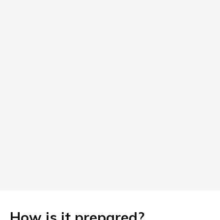
How is it prepared?