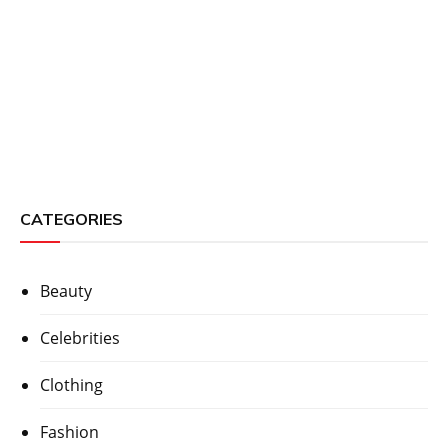
CATEGORIES
Beauty
Celebrities
Clothing
Fashion