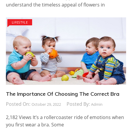
understand the timeless appeal of flowers in
LIFESTYLE
The Importance Of Choosing The Correct Bra
Posted On:
Posted By:
October 29, 2022
Admin
2,182 Views It’s a rollercoaster ride of emotions when
you first wear a bra. Some