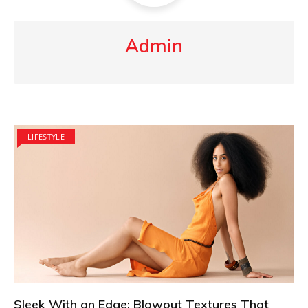
Admin
LIFESTYLE
Sleek With an Edge: Blowout Textures That