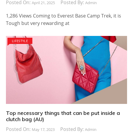
Posted On:
Posted By:
April 21, 2025
Admin
1,286 Views Coming to Everest Base Camp Trek, it is
Tough but very rewarding at
LIFESTYLE
Top necessary things that can be put inside a
clutch bag (AU)
Posted On:
Posted By:
May 17, 2023
Admin