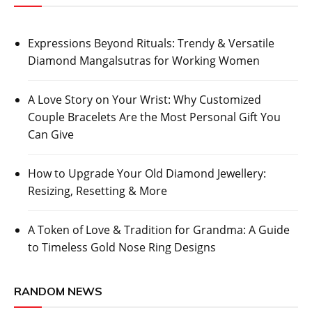
Expressions Beyond Rituals: Trendy & Versatile
Diamond Mangalsutras for Working Women
A Love Story on Your Wrist: Why Customized
Couple Bracelets Are the Most Personal Gift You
Can Give
How to Upgrade Your Old Diamond Jewellery:
Resizing, Resetting & More
A Token of Love & Tradition for Grandma: A Guide
to Timeless Gold Nose Ring Designs
RANDOM NEWS