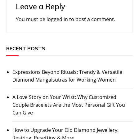
Leave a Reply
You must be
logged in
to post a comment.
RECENT POSTS
Expressions Beyond Rituals: Trendy & Versatile
Diamond Mangalsutras for Working Women
A Love Story on Your Wrist: Why Customized
Couple Bracelets Are the Most Personal Gift You
Can Give
How to Upgrade Your Old Diamond Jewellery:
Resizing, Resetting & More