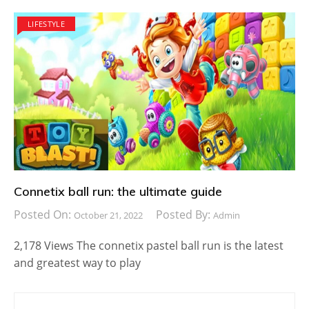
LIFESTYLE
Connetix ball run: the ultimate guide
Posted On:
Posted By:
October 21, 2022
Admin
2,178 Views The connetix pastel ball run is the latest
and greatest way to play