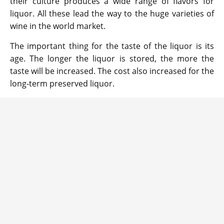
their culture produces a wide range of flavors for
liquor. All these lead the way to the huge varieties of
wine in the world market.
The important thing for the taste of the liquor is its
age. The longer the liquor is stored, the more the
taste will be increased. The cost also increased for the
long-term preserved liquor.