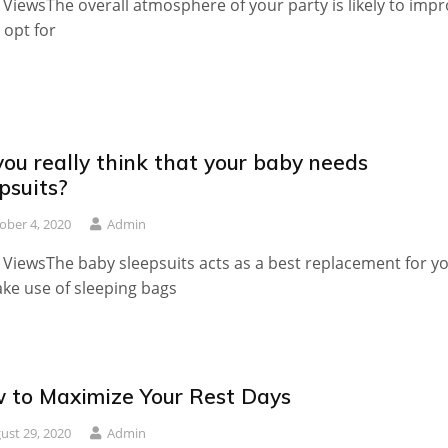
 ViewsThe overall atmosphere of your party is likely to imp
u opt for
ou really think that your baby needs
psuits?
ober 4, 2020
Admin
 ViewsThe baby sleepsuits acts as a best replacement for y
ke use of sleeping bags
 to Maximize Your Rest Days
ust 29, 2020
Admin