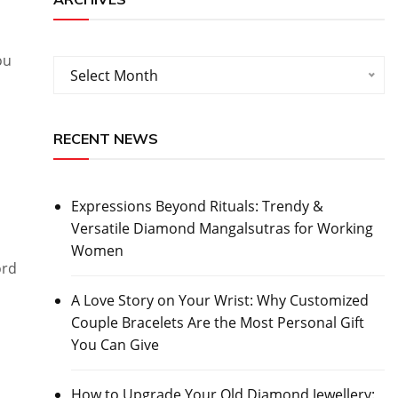
ou
Archives
Select Month
RECENT NEWS
Expressions Beyond Rituals: Trendy &
Versatile Diamond Mangalsutras for Working
Women
ord
A Love Story on Your Wrist: Why Customized
Couple Bracelets Are the Most Personal Gift
You Can Give
How to Upgrade Your Old Diamond Jewellery: