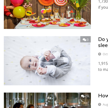
1,730
if yo
Do y
0
slee
Oct
1,915
to ma
How
29
Aug