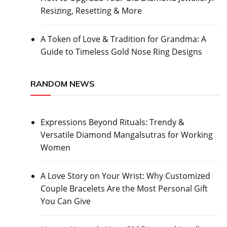
Resizing, Resetting & More
A Token of Love & Tradition for Grandma: A
Guide to Timeless Gold Nose Ring Designs
RANDOM NEWS
Expressions Beyond Rituals: Trendy &
Versatile Diamond Mangalsutras for Working
Women
A Love Story on Your Wrist: Why Customized
Couple Bracelets Are the Most Personal Gift
You Can Give