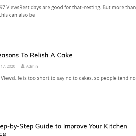
97 ViewsRest days are good for that–resting. But more than
 this can also be
easons To Relish A Cake
y 17, 2020
Admin
 ViewsLife is too short to say no to cakes, so people tend no
tep-by-Step Guide to Improve Your Kitchen
ce