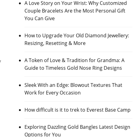
A Love Story on Your Wrist: Why Customized
Couple Bracelets Are the Most Personal Gift
You Can Give
How to Upgrade Your Old Diamond Jewellery:
Resizing, Resetting & More
A Token of Love & Tradition for Grandma: A
y
Guide to Timeless Gold Nose Ring Designs
Sleek With an Edge: Blowout Textures That
Work for Every Occasion
How difficult is it to trek to Everest Base Camp
Exploring Dazzling Gold Bangles Latest Design
Options for You