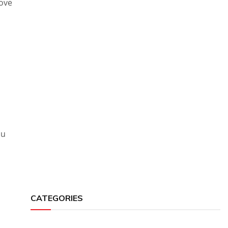
rove
ou
CATEGORIES