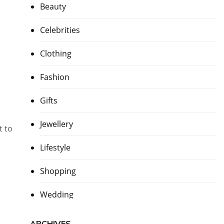
Beauty
Celebrities
Clothing
Fashion
Gifts
Jewellery
t to
Lifestyle
Shopping
Wedding
ARCHIVES