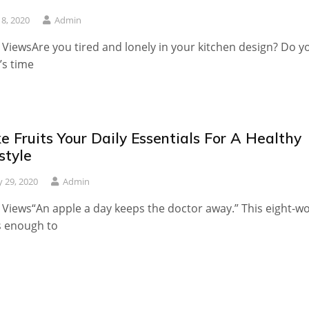
 8, 2020
Admin
 ViewsAre you tired and lonely in your kitchen design? Do y
t’s time
 Fruits Your Daily Essentials For A Healthy
style
 29, 2020
Admin
 Views“An apple a day keeps the doctor away.” This eight-w
is enough to