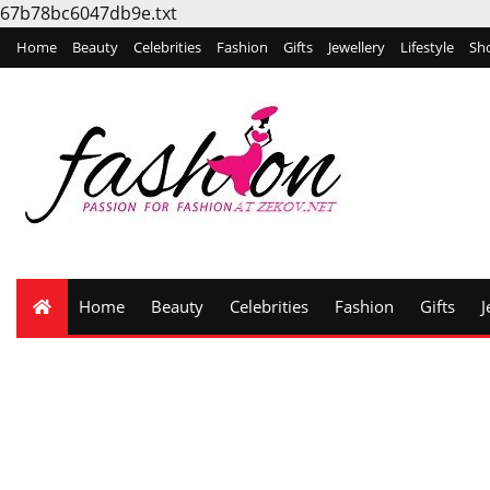
67b78bc6047db9e.txt
Home
Beauty
Celebrities
Fashion
Gifts
Jewellery
Lifestyle
Sh
Home
Beauty
Celebrities
Fashion
Gifts
J