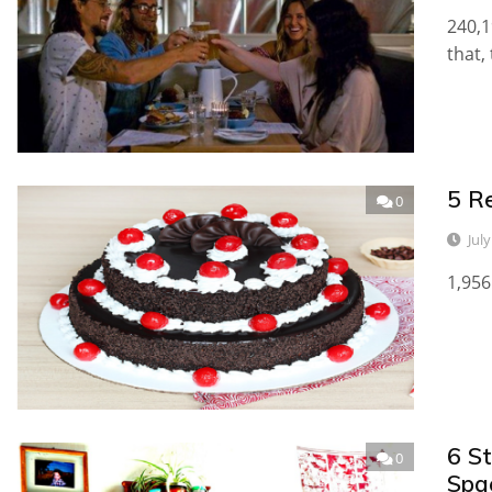
240,1
that,
5 R
0
Jul
1,956
6 S
0
Spa