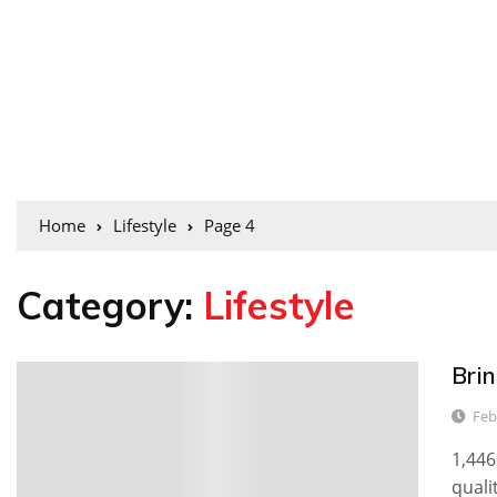
Home
Lifestyle
Page 4
Category:
Lifestyle
Brin
0
Feb
1,446
quali