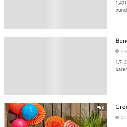
1,491
bunch
Ben
0
Nov
1,713
paren
Gre
0
Oct