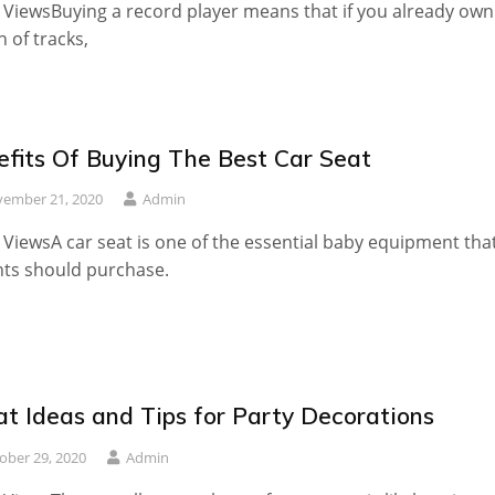
 ViewsBuying a record player means that if you already own
 of tracks,
efits Of Buying The Best Car Seat
ember 21, 2020
Admin
 ViewsA car seat is one of the essential baby equipment tha
ts should purchase.
at Ideas and Tips for Party Decorations
ober 29, 2020
Admin