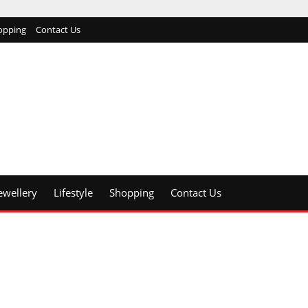
opping
Contact Us
ewellery
Lifestyle
Shopping
Contact Us