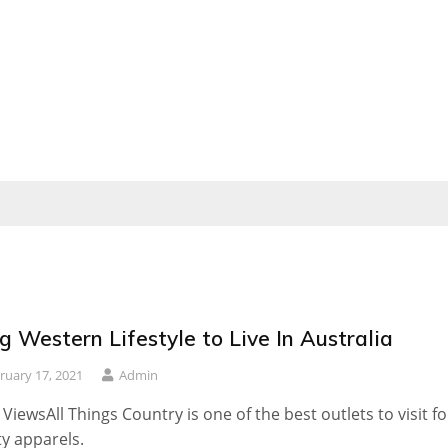
g Western Lifestyle to Live In Australia
ruary 17, 2021
Admin
 ViewsAll Things Country is one of the best outlets to visit fo
ty apparels.