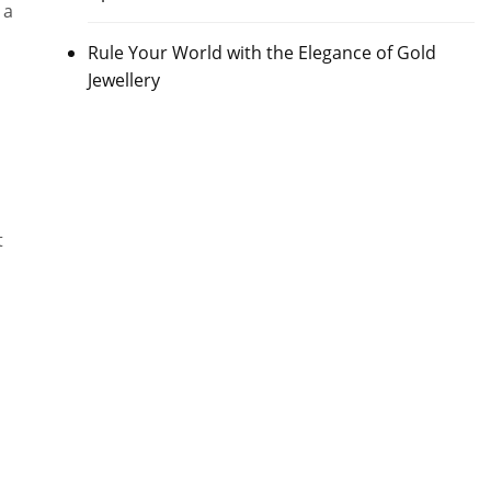
 a
Rule Your World with the Elegance of Gold
Jewellery
t