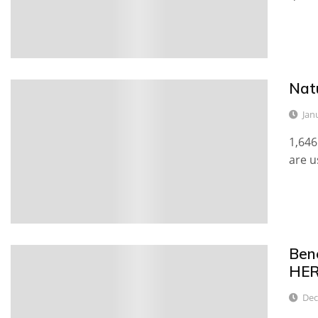
Nat
0
Jan
1,646
are u
Ben
0
HE
Dec