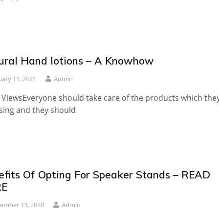
ural Hand lotions – A Knowhow
uary 11, 2021
Admin
 ViewsEveryone should take care of the products which the
sing and they should
efits Of Opting For Speaker Stands – READ
RE
ember 13, 2020
Admin