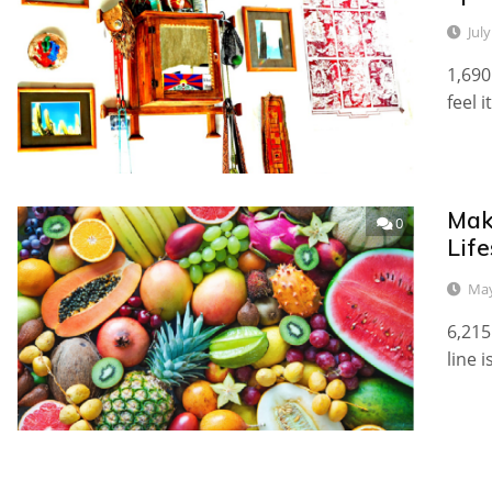
July
1,690
feel i
Make
0
Life
May
6,215
line 