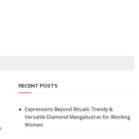
RECENT POSTS
Expressions Beyond Rituals: Trendy &
Versatile Diamond Mangalsutras for Working
Women
r