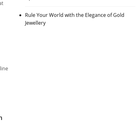
at
Rule Your World with the Elegance of Gold
Jewellery
line
h