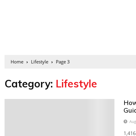
Home
Lifestyle
Page 3
Category:
Lifestyle
How
0
Gui
Aug
1,416