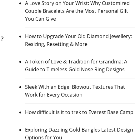
A Love Story on Your Wrist: Why Customized
Couple Bracelets Are the Most Personal Gift
You Can Give
How to Upgrade Your Old Diamond Jewellery:
u?
Resizing, Resetting & More
A Token of Love & Tradition for Grandma: A
Guide to Timeless Gold Nose Ring Designs
Sleek With an Edge: Blowout Textures That
Work for Every Occasion
How difficult is it to trek to Everest Base Camp
Exploring Dazzling Gold Bangles Latest Design
Options for You