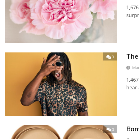
1,676
surp
The
0
Mar
1,467
hear 
Bam
0