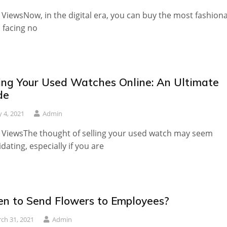
 ViewsNow, in the digital era, you can buy the most fashion
 facing no
ling Your Used Watches Online: An Ultimate
de
 4, 2021
Admin
 ViewsThe thought of selling your used watch may seem
idating, especially if you are
n to Send Flowers to Employees?
ch 31, 2021
Admin