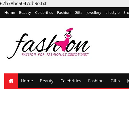
67b78bc6047db9e.txt
Home
Beauty
Celebrities
Fashion
Gifts
Jewellery
Lifestyle
Sh
Home
Beauty
Celebrities
Fashion
Gifts
J