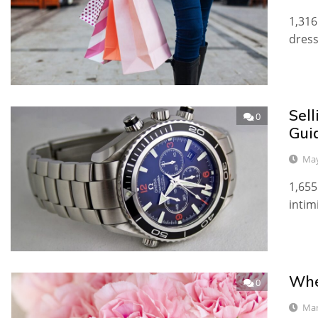
1,316
dress
Sel
0
Gui
May
1,655
intim
Whe
0
Mar