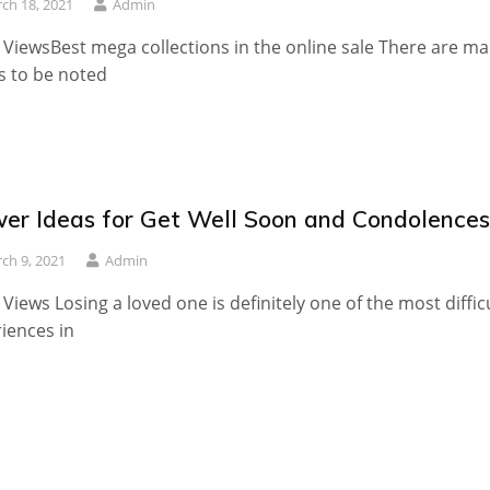
ch 18, 2021
Admin
 ViewsBest mega collections in the online sale There are m
s to be noted
wer Ideas for Get Well Soon and Condolences
ch 9, 2021
Admin
 Views Losing a loved one is definitely one of the most diffic
iences in