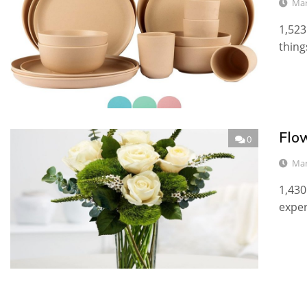
Mar
1,523
thing
Flo
0
Mar
1,430
exper