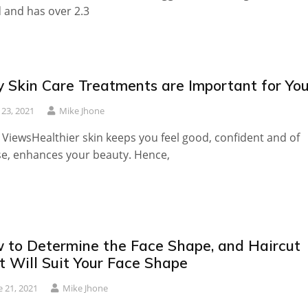
 and has over 2.3
 Skin Care Treatments are Important for Yo
y 23, 2021
Mike Jhone
 ViewsHealthier skin keeps you feel good, confident and of
e, enhances your beauty. Hence,
 to Determine the Face Shape, and Haircut
t Will Suit Your Face Shape
e 21, 2021
Mike Jhone