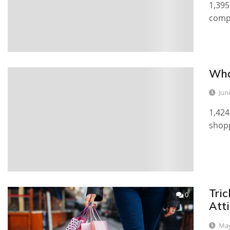
1,395
compl
Wha
0
Jun
1,424
shopp
Tric
0
Atti
May