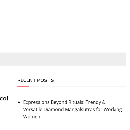
RECENT POSTS
cal
Expressions Beyond Rituals: Trendy &
Versatile Diamond Mangalsutras for Working
Women