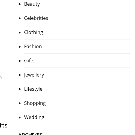
Beauty
Celebrities
Clothing
Fashion
Gifts
Jewellery
o
Lifestyle
Shopping
Wedding
fts
ARCHIVES