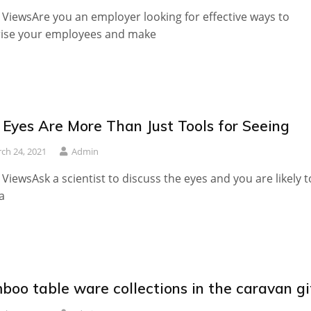
 ViewsAre you an employer looking for effective ways to
rise your employees and make
 Eyes Are More Than Just Tools for Seeing
ch 24, 2021
Admin
 ViewsAsk a scientist to discuss the eyes and you are likely t
a
boo table ware collections in the caravan gi