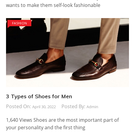
wants to make them self-look fashionable
FASHION
3 Types of Shoes for Men
Posted On:
Posted By:
April 30, 2022
Admin
1,640 Views Shoes are the most important part of
your personality and the first thing