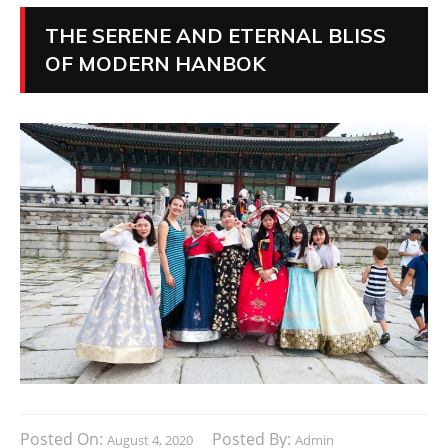
THE SERENE AND ETERNAL BLISS
OF MODERN HANBOK
Posted On:
Posted By:
August 4, 2020
Admin