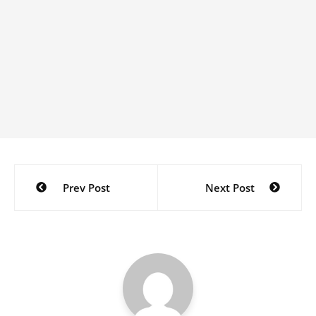
Post
Prev Post
Next Post
navigation