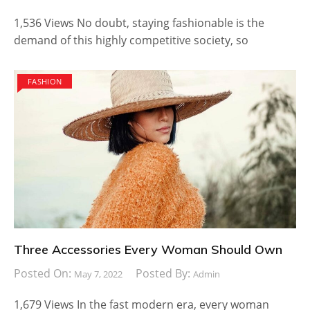
1,536 Views No doubt, staying fashionable is the
demand of this highly competitive society, so
FASHION
Three Accessories Every Woman Should Own
Posted On:
Posted By:
May 7, 2022
Admin
1,679 Views In the fast modern era, every woman