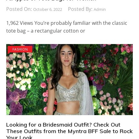
Posted On:
Posted By:
October 6, 2022
Admin
1,962 Views You’re probably familiar with the classic
tote bag – a rectangular cotton or
FASHION
Looking for a Bridesmaid Outfit? Check Out
These Outfits from the Myntra BFF Sale to Rock
Your Look