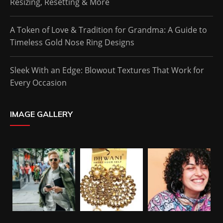
Resizing, Resetting & More
A Token of Love & Tradition for Grandma: A Guide to
Timeless Gold Nose Ring Designs
Sleek With an Edge: Blowout Textures That Work for
Every Occasion
IMAGE GALLERY