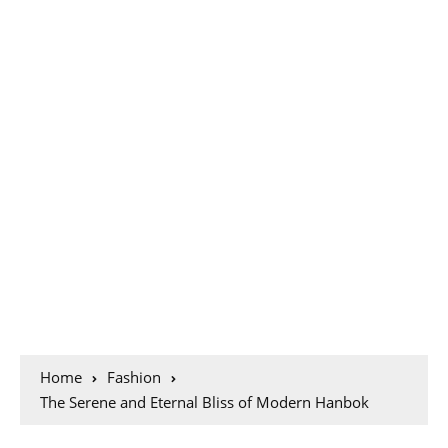
Home
Fashion
The Serene and Eternal Bliss of Modern Hanbok