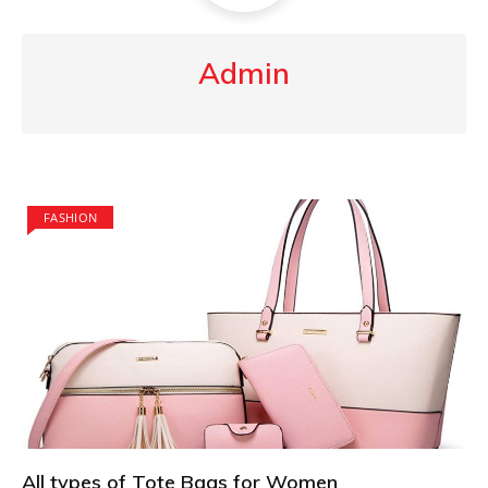
Admin
FASHION
All types of Tote Bags for Women