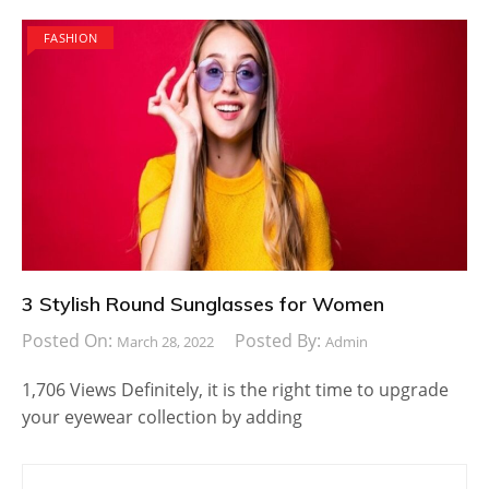
FASHION
3 Stylish Round Sunglasses for Women
Posted On:
Posted By:
March 28, 2022
Admin
1,706 Views Definitely, it is the right time to upgrade
your eyewear collection by adding