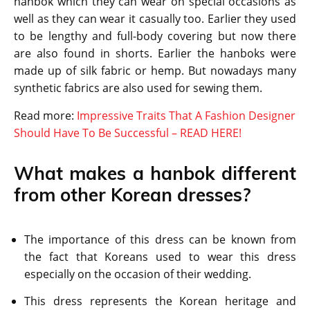
hanbok which they can wear on special occasions as
well as they can wear it casually too. Earlier they used
to be lengthy and full-body covering but now there
are also found in shorts. Earlier the hanboks were
made up of silk fabric or hemp. But nowadays many
synthetic fabrics are also used for sewing them.
Read more:
Impressive Traits That A Fashion Designer
Should Have To Be Successful – READ HERE!
What makes a hanbok different
from other Korean dresses?
The importance of this dress can be known from
the fact that Koreans used to wear this dress
especially on the occasion of their wedding.
This dress represents the Korean heritage and