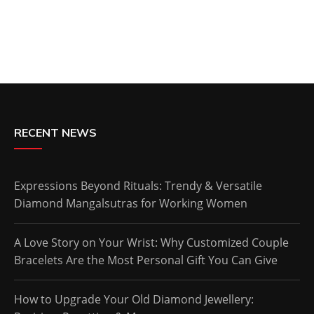
RECENT NEWS
Expressions Beyond Rituals: Trendy & Versatile
Diamond Mangalsutras for Working Women
A Love Story on Your Wrist: Why Customized Couple
Bracelets Are the Most Personal Gift You Can Give
How to Upgrade Your Old Diamond Jewellery: