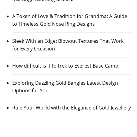
A Token of Love & Tradition for Grandma: A Guide
to Timeless Gold Nose Ring Designs
Sleek With an Edge: Blowout Textures That Work
for Every Occasion
How difficult is it to trek to Everest Base Camp
Exploring Dazzling Gold Bangles Latest Design
Options for You
Rule Your World with the Elegance of Gold Jewellery