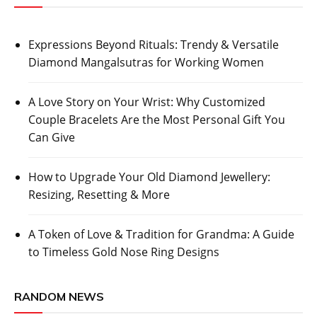
Expressions Beyond Rituals: Trendy & Versatile
Diamond Mangalsutras for Working Women
A Love Story on Your Wrist: Why Customized
Couple Bracelets Are the Most Personal Gift You
Can Give
How to Upgrade Your Old Diamond Jewellery:
Resizing, Resetting & More
A Token of Love & Tradition for Grandma: A Guide
to Timeless Gold Nose Ring Designs
RANDOM NEWS