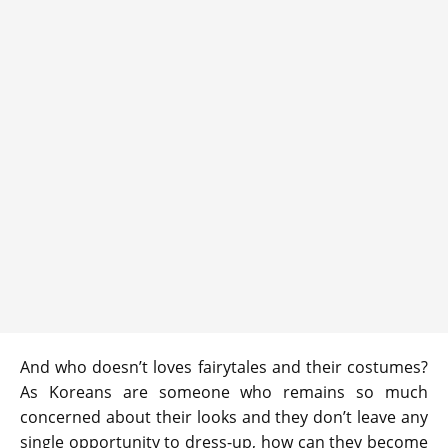
And who doesn’t loves fairytales and their costumes?
As Koreans are someone who remains so much
concerned about their looks and they don’t leave any
single opportunity to dress-up, how can they become