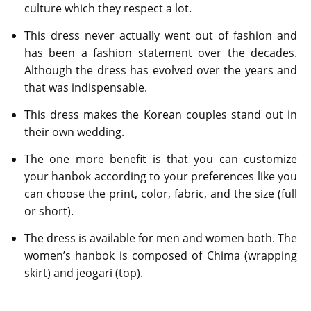
culture which they respect a lot.
This dress never actually went out of fashion and
has been a fashion statement over the decades.
Although the dress has evolved over the years and
that was indispensable.
This dress makes the Korean couples stand out in
their own wedding.
The one more benefit is that you can customize
your hanbok according to your preferences like you
can choose the print, color, fabric, and the size (full
or short).
The dress is available for men and women both. The
women’s hanbok is composed of Chima (wrapping
skirt) and jeogari (top).