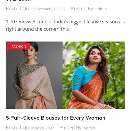
Posted On:
Posted By:
September 21, 2022
Admin
1,707 Views As one of India’s biggest festive seasons is
right around the corner, this
FASHION
5 Puff-Sleeve Blouses for Every Woman
Posted On:
Posted By:
May 26, 2022
Admin