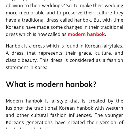
oblivion to their weddings? So, to make their wedding
more memorable and to preserve their culture they
have a traditional dress called hanbok. But with time
Koreans have made some changes in their traditional
dress which is now called as
modern hanbok
.
Hanbok is a dress which is found in Korean fairytales.
A dress that represents their grace, culture, and
classic beauty. This dress is considered as a fashion
statement in Korea.
What is modern hanbok?
Modern hanbok is a style that is created by the
fusionof the traditional Korean hanbok with western
and other cultural fashion influences. The younger
Koreans generations have created their version of