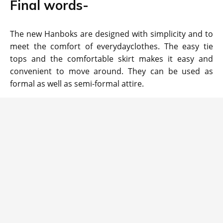
Final words-
The new Hanboks are designed with simplicity and to
meet the comfort of everydayclothes. The easy tie
tops and the comfortable skirt makes it easy and
convenient to move around. They can be used as
formal as well as semi-formal attire.