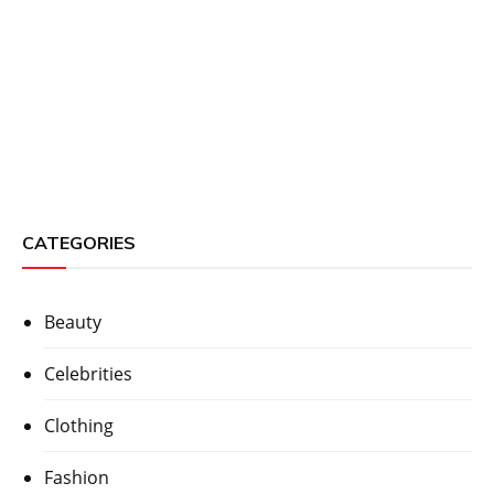
CATEGORIES
Beauty
Celebrities
Clothing
Fashion