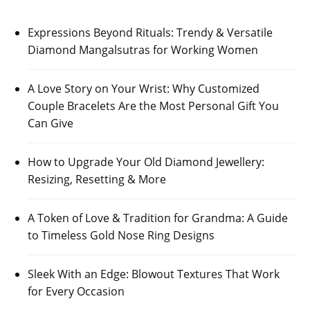
Expressions Beyond Rituals: Trendy & Versatile
Diamond Mangalsutras for Working Women
A Love Story on Your Wrist: Why Customized
Couple Bracelets Are the Most Personal Gift You
Can Give
How to Upgrade Your Old Diamond Jewellery:
Resizing, Resetting & More
A Token of Love & Tradition for Grandma: A Guide
to Timeless Gold Nose Ring Designs
Sleek With an Edge: Blowout Textures That Work
for Every Occasion