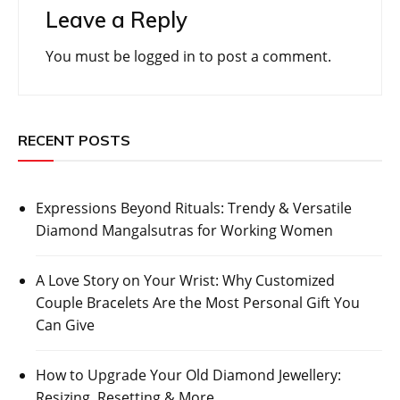
Leave a Reply
You must be
logged in
to post a comment.
RECENT POSTS
Expressions Beyond Rituals: Trendy & Versatile
Diamond Mangalsutras for Working Women
A Love Story on Your Wrist: Why Customized
Couple Bracelets Are the Most Personal Gift You
Can Give
How to Upgrade Your Old Diamond Jewellery:
Resizing, Resetting & More