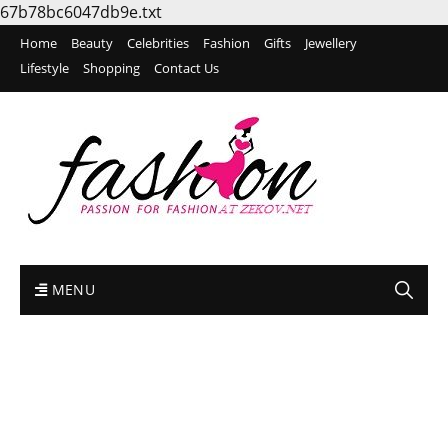
67b78bc6047db9e.txt
Home
Beauty
Celebrities
Fashion
Gifts
Jewellery
Lifestyle
Shopping
Contact Us
MENU