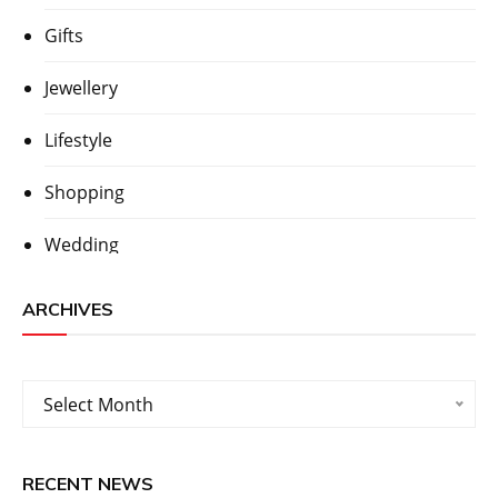
Gifts
Jewellery
Lifestyle
Shopping
Wedding
ARCHIVES
Archives
Select Month
RECENT NEWS