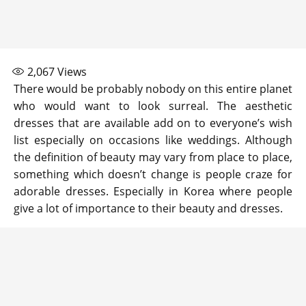
2,067
Views
There would be probably nobody on this entire planet
who would want to look surreal. The aesthetic
dresses that are available add on to everyone’s wish
list especially on occasions like weddings. Although
the definition of beauty may vary from place to place,
something which doesn’t change is people craze for
adorable dresses. Especially in Korea where people
give a lot of importance to their beauty and dresses.