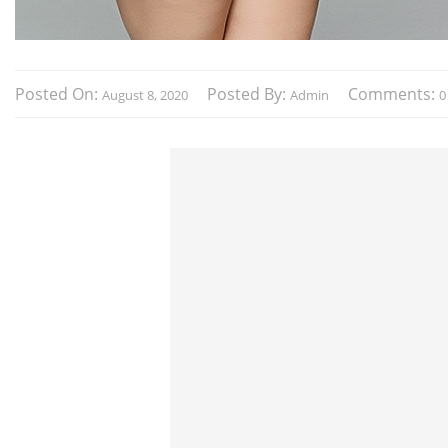
Posted On:
Posted By:
Comments:
August 8, 2020
Admin
0