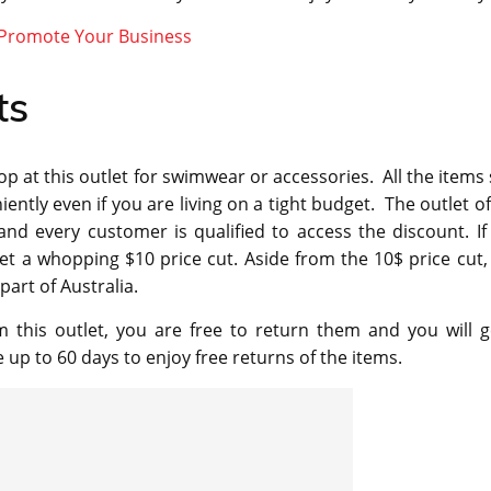
 Promote Your Business
ts
 at this outlet for swimwear or accessories. All the items 
ntly even if you are living on a tight budget. The outlet of
nd every customer is qualified to access the discount. If
et a whopping $10 price cut. Aside from the 10$ price cut,
part of Australia.
m this outlet, you are free to return them and you will g
p to 60 days to enjoy free returns of the items.