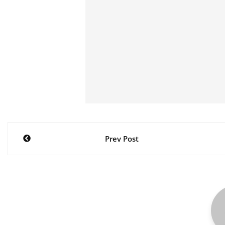
Post
Prev Post
navigation