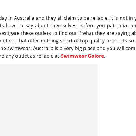
 in Australia and they all claim to be reliable. It is not in
ets have to say about themselves. Before you patronize an
estigate these outlets to find out if what they are saying a
outlets that offer nothing short of top quality products so 
e swimwear. Australia is a very big place and you will com
d any outlet as reliable as
Swimwear Galore
.