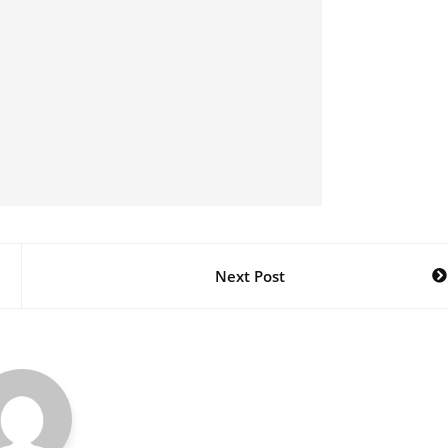
Next Post