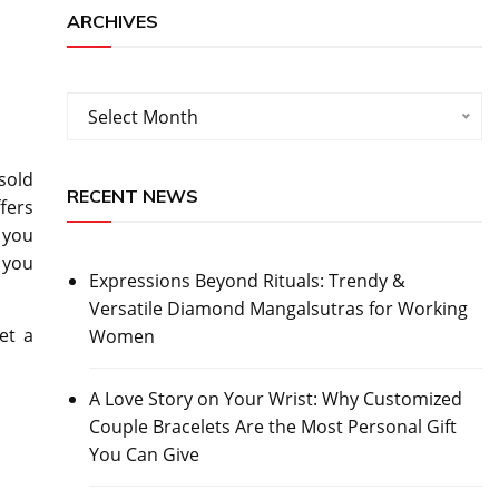
ARCHIVES
Archives
Select Month
sold
RECENT NEWS
fers
 you
 you
Expressions Beyond Rituals: Trendy &
Versatile Diamond Mangalsutras for Working
et a
Women
A Love Story on Your Wrist: Why Customized
Couple Bracelets Are the Most Personal Gift
You Can Give