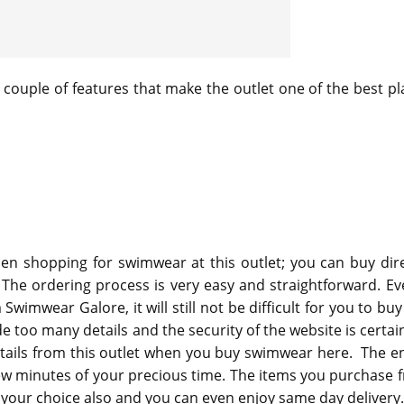
a couple of features that make the outlet one of the best pl
n shopping for swimwear at this outlet; you can buy dire
 The ordering process is very easy and straightforward. Eve
 Swimwear Galore, it will still not be difficult for you to bu
ide too many details and the security of the website is certai
tails from this outlet when you buy swimwear here. The en
few minutes of your precious time. The items you purchase 
 of your choice also and you can even enjoy same day delivery.