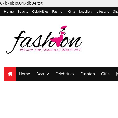
67b78bc6047db9e.txt
Home
Beauty
Celebrities
Fashion
Gifts
Jewellery
Lifestyle
Sh
Home
Beauty
Celebrities
Fashion
Gifts
J