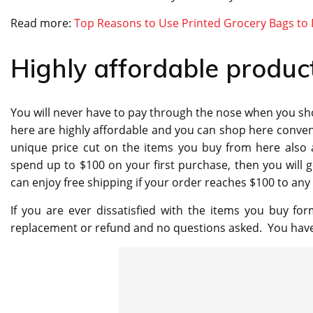
Read more:
Top Reasons to Use Printed Grocery Bags to
Highly affordable produc
You will never have to pay through the nose when you shop
here are highly affordable and you can shop here convenie
unique price cut on the items you buy from here also a
spend up to $100 on your first purchase, then you will g
can enjoy free shipping if your order reaches $100 to any 
If you are ever dissatisfied with the items you buy for
replacement or refund and no questions asked. You have u