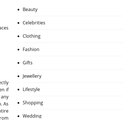
Beauty
Celebrities
aces
Clothing
Fashion
Gifts
Jewellery
ctly
Lifestyle
n if
y any
Shopping
n. As
tire
Wedding
from