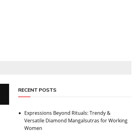
RECENT POSTS
Expressions Beyond Rituals: Trendy &
Versatile Diamond Mangalsutras for Working
Women