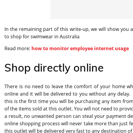
In the remaining part of this write-up, we will show you 
to shop for swimwear in Australia
Read more:
how to monitor employee internet usage
Shop directly online
There is no need to leave the comfort of your home whe
online and it will be delivered to you without any delay.
this is the first time you will be purchasing any item from
of the items sold at this outlet. You will not need to prov
a result, no unwanted person can steal your payment de
online shopping process will never take more than just 
this outlet will be delivered very fast to any destination