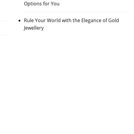
Options for You
Rule Your World with the Elegance of Gold
Jewellery