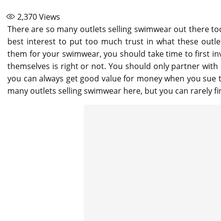
2,370
Views
There are so many outlets selling swimwear out there today
best interest to put too much trust in what these outl
them for your swimwear, you should take time to first inv
themselves is right or not. You should only partner with 
you can always get good value for money when you sue th
many outlets selling swimwear here, but you can rarely fin