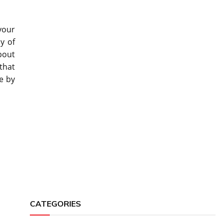
 your
y of
bout
that
e by
CATEGORIES