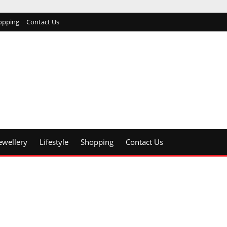
opping
Contact Us
ewellery
Lifestyle
Shopping
Contact Us