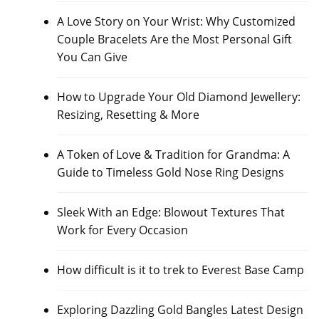
A Love Story on Your Wrist: Why Customized
Couple Bracelets Are the Most Personal Gift
You Can Give
How to Upgrade Your Old Diamond Jewellery:
Resizing, Resetting & More
A Token of Love & Tradition for Grandma: A
Guide to Timeless Gold Nose Ring Designs
Sleek With an Edge: Blowout Textures That
Work for Every Occasion
How difficult is it to trek to Everest Base Camp
Exploring Dazzling Gold Bangles Latest Design