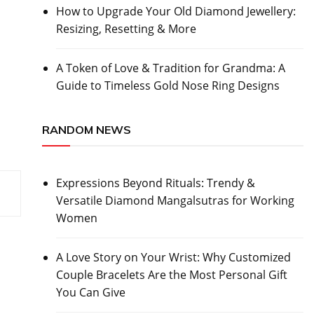
How to Upgrade Your Old Diamond Jewellery:
Resizing, Resetting & More
A Token of Love & Tradition for Grandma: A
Guide to Timeless Gold Nose Ring Designs
RANDOM NEWS
Expressions Beyond Rituals: Trendy &
Versatile Diamond Mangalsutras for Working
Women
A Love Story on Your Wrist: Why Customized
Couple Bracelets Are the Most Personal Gift
You Can Give