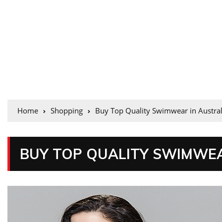
Home
Shopping
Buy Top Quality Swimwear in Austral
BUY TOP QUALITY SWIMWEA