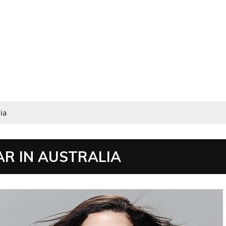
ia
R IN AUSTRALIA